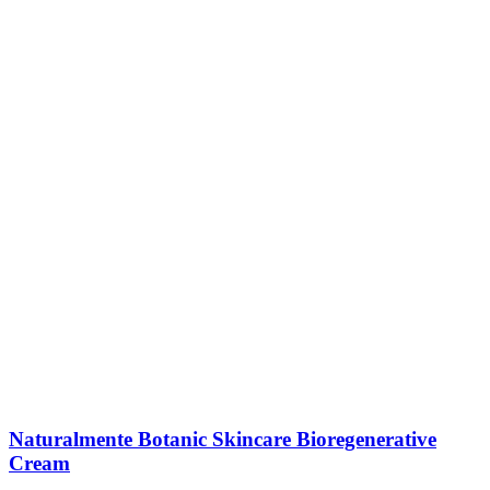
Naturalmente Botanic Skincare Bioregenerative
Cream