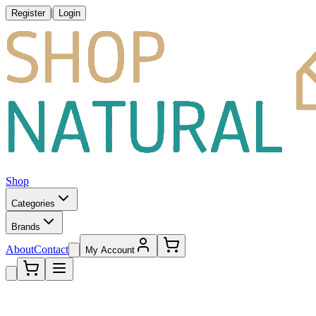
|
Register
Login
Shop
Categories
Brands
About
Contact
My Account