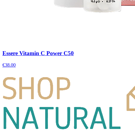
Essere Vitamin C Power C50
€
38.00