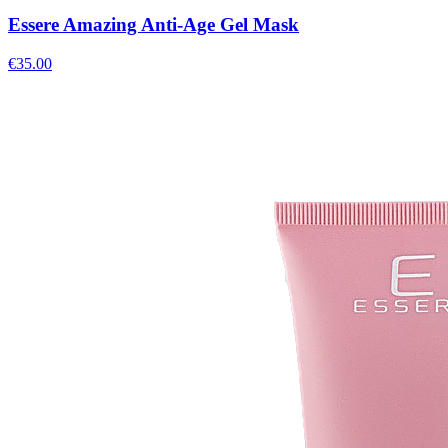
Essere Amazing Anti-Age Gel Mask
€
35.00