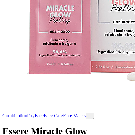
Combination
Dry
Face
Face Care
Face Masks
...
Essere Miracle Glow