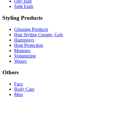
Oily Hair
Split Ends
Styling Products
Glossing Products
Hair Styling Creams, Gels
Hairsprays
Heat Protection
Mousses
Volumizing
Waxes
Others
Face
Body Care
Men