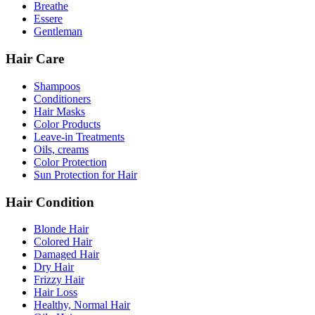
Breathe
Essere
Gentleman
Hair Care
Shampoos
Conditioners
Hair Masks
Color Products
Leave-in Treatments
Oils, creams
Color Protection
Sun Protection for Hair
Hair Condition
Blonde Hair
Colored Hair
Damaged Hair
Dry Hair
Frizzy Hair
Hair Loss
Healthy, Normal Hair