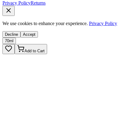
Privacy Policy
Returns
We use cookies to enhance your experience.
Privacy Policy
Decline
Accept
70ml
Add to Cart