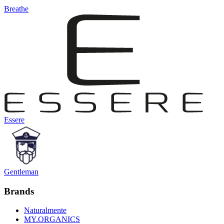
Breathe
Essere
Gentleman
Brands
Naturalmente
MY.ORGANICS