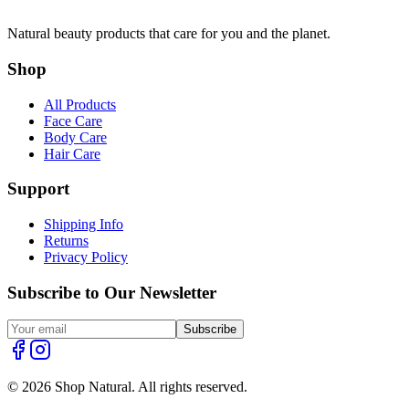
Natural beauty products that care for you and the planet.
Shop
All Products
Face Care
Body Care
Hair Care
Support
Shipping Info
Returns
Privacy Policy
Subscribe to Our Newsletter
Subscribe
© 2026 Shop Natural. All rights reserved.