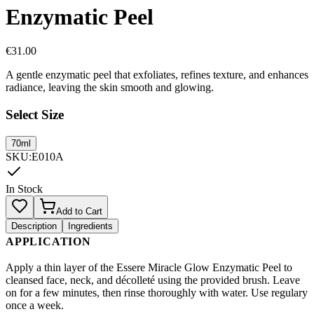
Enzymatic Peel
€
31.00
A gentle enzymatic peel that exfoliates, refines texture, and enhances
radiance, leaving the skin smooth and glowing.
Select Size
70ml
SKU
:
E010A
In Stock
Add to Cart
Description
Ingredients
APPLICATION
Apply a thin layer of the Essere Miracle Glow Enzymatic Peel to
cleansed face, neck, and décolleté using the provided brush. Leave
on for a few minutes, then rinse thoroughly with water. Use regulary
once a week.