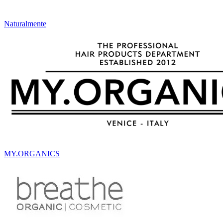
Naturalmente
MY.ORGANICS