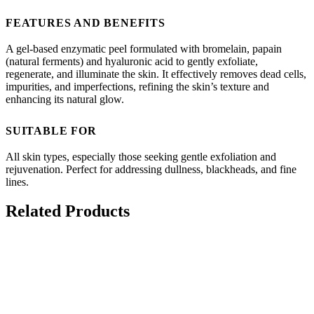
FEATURES AND BENEFITS
A gel-based enzymatic peel formulated with bromelain, papain
(natural ferments) and hyaluronic acid to gently exfoliate,
regenerate, and illuminate the skin. It effectively removes dead cells,
impurities, and imperfections, refining the skin’s texture and
enhancing its natural glow.
SUITABLE FOR
All skin types, especially those seeking gentle exfoliation and
rejuvenation. Perfect for addressing dullness, blackheads, and fine
lines.
Related Products