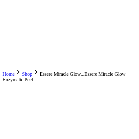
Home
Shop
Essere Miracle Glow...
Essere Miracle Glow
Enzymatic Peel