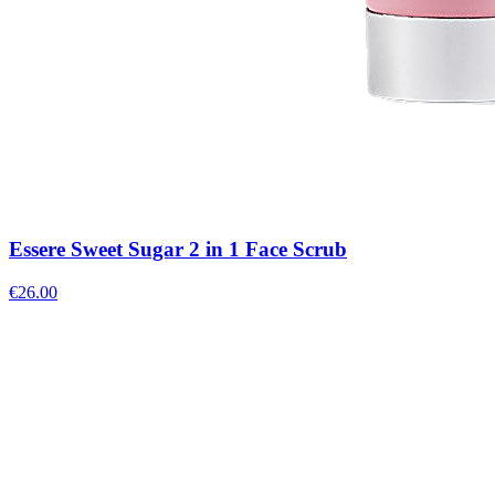
Essere Sweet Sugar 2 in 1 Face Scrub
€
26.00